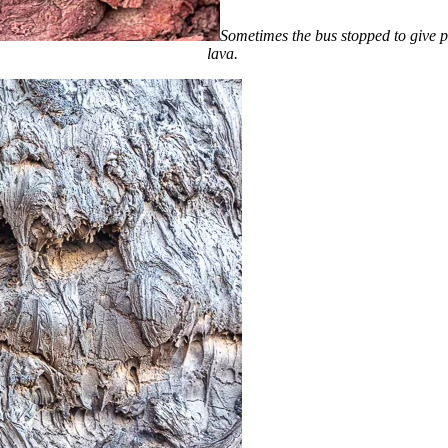
Sometimes the bus stopped to give pa
lava.