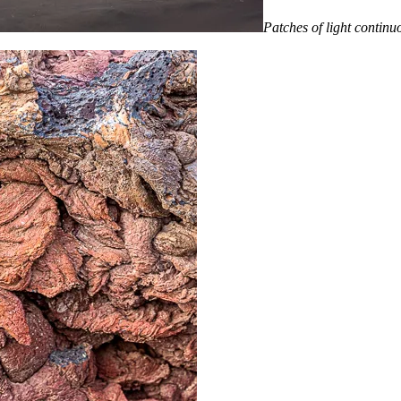
Patches of light continuo