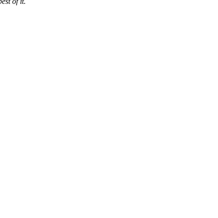
est of it.