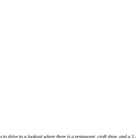
 to drive to a lookout where there is a restaurant, craft shop, and a 1-