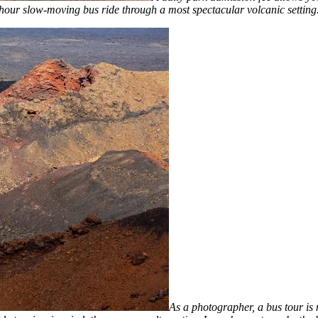
hour slow-moving bus ride through a most spectacular volcanic setting
As a photographer, a bus tour is 