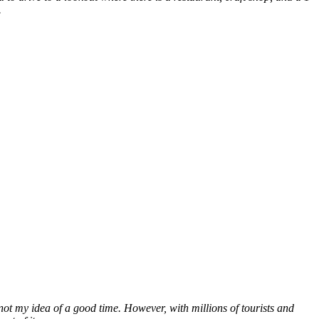
.
not my idea of a good time. However, with millions of tourists and