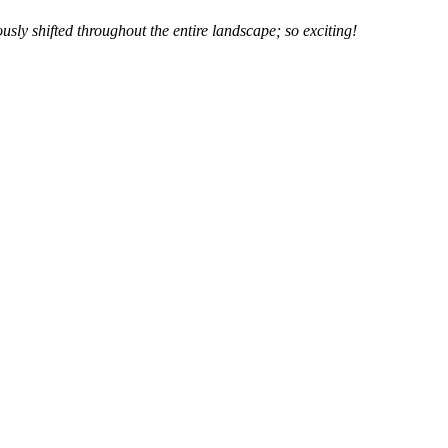
usly shifted throughout the entire landscape; so exciting!