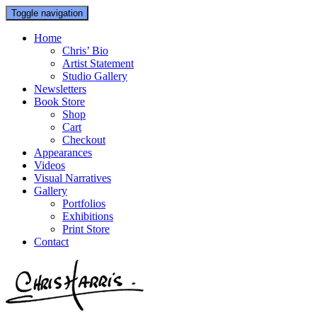
Toggle navigation
Home
Chris’ Bio
Artist Statement
Studio Gallery
Newsletters
Book Store
Shop
Cart
Checkout
Appearances
Videos
Visual Narratives
Gallery
Portfolios
Exhibitions
Print Store
Contact