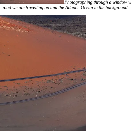
Photographing through a window with
road we are travelling on and the Atlantic Ocean in the background.