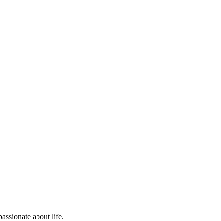
assionate about life.