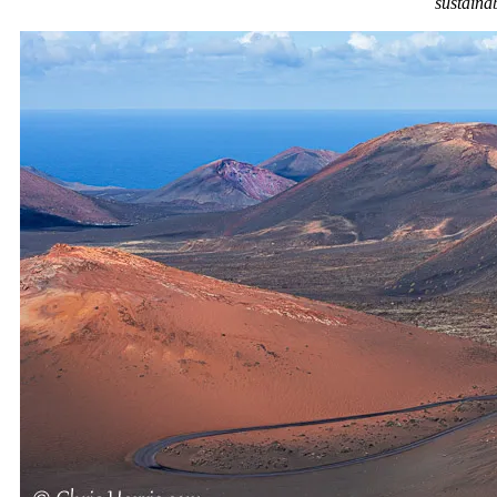
sustainab