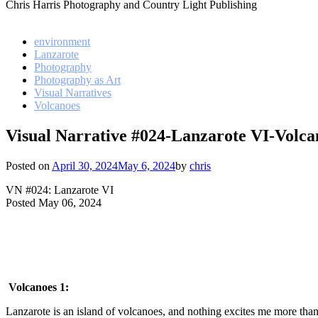
Chris Harris Photography and Country Light Publishing
environment
Lanzarote
Photography
Photography as Art
Visual Narratives
Volcanoes
Visual Narrative #024-Lanzarote VI-Volca
Posted on
April 30, 2024
May 6, 2024
by
chris
VN #024: Lanzarote VI
Posted May 06, 2024
Volcanoes 1:
Lanzarote is an island of volcanoes, and nothing excites me more than 