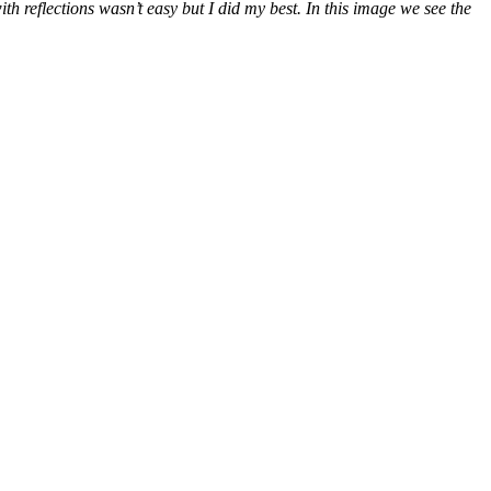
 reflections wasn’t easy but I did my best. In this image we see the