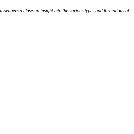
ssengers a close-up insight into the various types and formations of