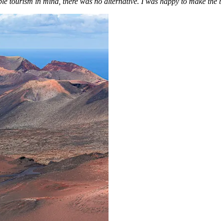
le tourism in mind, there was no alternative. I was happy to make the b