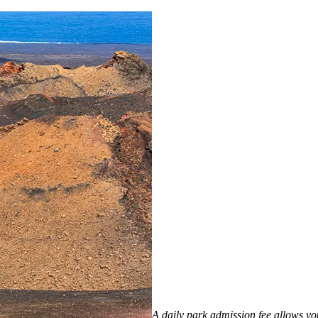
A daily park admission fee allows you