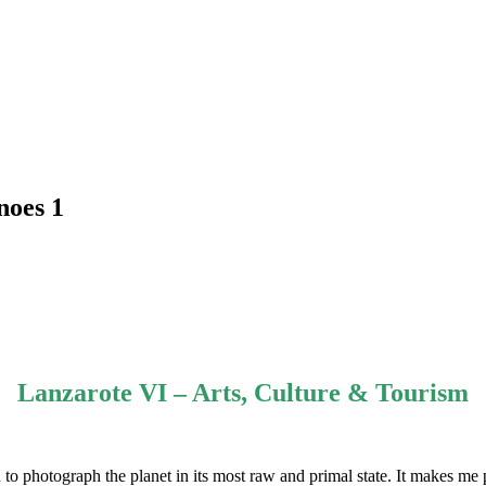
noes 1
Lanzarote VI – Arts, Culture & Tourism
to photograph the planet in its most raw and primal state. It makes me p