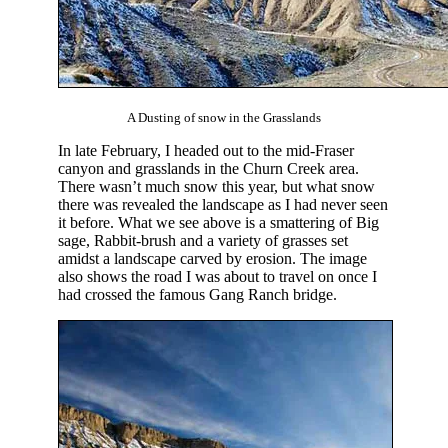
A Dusting of snow in the Grasslands
In late February, I headed out to the mid-Fraser
canyon and grasslands in the Churn Creek area.
There wasn’t much snow this year, but what snow
there was revealed the landscape as I had never seen
it before. What we see above is a smattering of Big
sage, Rabbit-brush and a variety of grasses set
amidst a landscape carved by erosion. The image
also shows the road I was about to travel on once I
had crossed the famous Gang Ranch bridge.