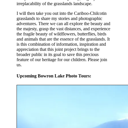
irreplacability of the grasslands landscape.
I will then take you out into the Cariboo-Chilcotin
grasslands to share my stories and photographic
adventures. There we can all explore the beauty and
the majesty, grasp the vast distances, and experience
the fragile beauty of wildflowers, butterflies, birds
and animals that are the essence of the grasslands. It
is this combination of information, inspiration and
appreciation that this joint project brings to the
broader public in its goal to save this precious
feature of our heritage for our children. Please join
us.
Upcoming Bowron Lake Photo Tours: