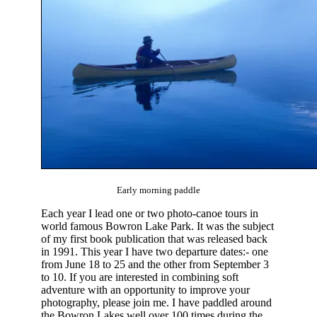
Early morning paddle
Each year I lead one or two photo-canoe tours in
world famous Bowron Lake Park. It was the subject
of my first book publication that was released back
in 1991. This year I have two departure dates:- one
from June 18 to 25 and the other from September 3
to 10. If you are interested in combining soft
adventure with an opportunity to improve your
photography, please join me. I have paddled around
the Bowron Lakes well over 100 times during the