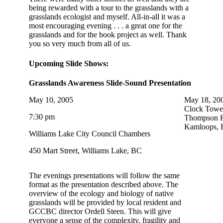
being rewarded with a tour to the grasslands with a
grasslands ecologist and myself. All-in-all it was a
most encouraging evening . . . a great one for the
grasslands and for the book project as well. Thank
you so very much from all of us.
Upcoming Slide Shows:
Grasslands Awareness Slide-Sound Presentation
May 10, 2005
May 18, 20
Clock Towe
7:30 pm
Thompson Ri
Kamloops, 
Williams Lake City Council Chambers
450 Mart Street, Williams Lake, BC
The evenings presentations will follow the same
format as the presentation described above. The
overview of the ecology and biology of native
grasslands will be provided by local resident and
GCCBC director Ordell Steen. This will give
everyone a sense of the complexity, fragility and