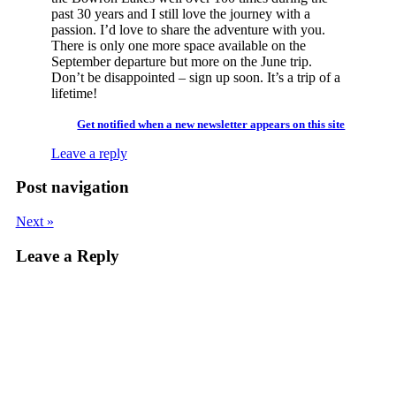
past 30 years and I still love the journey with a
passion. I’d love to share the adventure with you.
There is only one more space available on the
September departure but more on the June trip.
Don’t be disappointed – sign up soon. It’s a trip of a
lifetime!
Get notified when a new newsletter appears on this site
Leave a reply
Post navigation
Next »
Leave a Reply