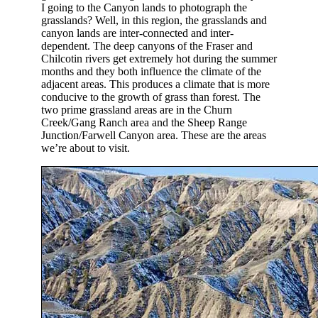
I going to the Canyon lands to photograph the
grasslands? Well, in this region, the grasslands and
canyon lands are inter-connected and inter-
dependent. The deep canyons of the Fraser and
Chilcotin rivers get extremely hot during the summer
months and they both influence the climate of the
adjacent areas. This produces a climate that is more
conducive to the growth of grass than forest. The
two prime grassland areas are in the Churn
Creek/Gang Ranch area and the Sheep Range
Junction/Farwell Canyon area. These are the areas
we’re about to visit.