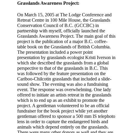
Grasslands Awareness Project:
On March 15, 2005 at The Lodge Conference and
Retreat Centre in 100 Mile House, the Grasslands
Conservation Council of B.C. (GCCBC) in
partnership with myself, officially launched the
Grasslands Awareness Project. The main goal of this
project is the publication of a major B.C. coffee-
table book on the Grasslands of British Columbia.
The presentation included a power point
presentation by grasslands ecologist Kristi Iverson in
which she described the grasslands from a global
perspective to that of the grasslands in B.C. This
was followed by the feature presentation on the
Cariboo-Chilcotin grasslands that included a slide-
sound show. The evening was also a fundraising
event. The response was overwhelming. One lady
offered to initiate an artists retreat in the grasslands
which is to end up as an exhibit to promote the
project. A gentleman volunteered to be an official
fundraiser for the book project while yet another
gentleman offered to sponsor a 500 mm IS telephoto
lens in order to capture the endangered birds and
animals which depend entirely on the grasslands.
There were many other donors as well and they are