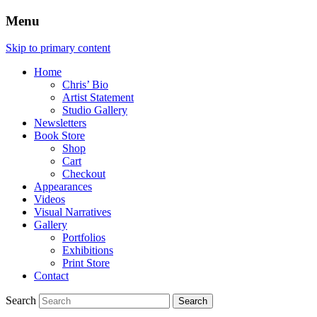
Menu
Skip to primary content
Home
Chris’ Bio
Artist Statement
Studio Gallery
Newsletters
Book Store
Shop
Cart
Checkout
Appearances
Videos
Visual Narratives
Gallery
Portfolios
Exhibitions
Print Store
Contact
Search