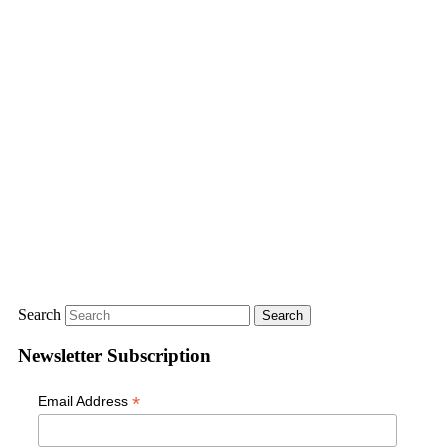
Search
Newsletter Subscription
*
Email Address