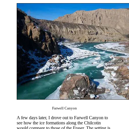
Farwell Canyon
A few days later, I drove out to Farwell Canyon to
see how the ice formations along the Chilcotin
would compare to those of the Fraser. The setting is