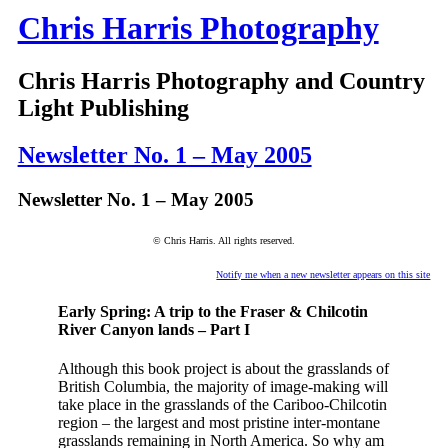
Chris Harris Photography
Chris Harris Photography and Country
Light Publishing
Newsletter No. 1 – May 2005
Newsletter No. 1 – May 2005
© Chris Harris. All rights reserved.
Notify me when a new newsletter appears on this site
Early Spring: A trip to the Fraser & Chilcotin
River Canyon lands – Part I
Although this book project is about the grasslands of
British Columbia, the majority of image-making will
take place in the grasslands of the Cariboo-Chilcotin
region – the largest and most pristine inter-montane
grasslands remaining in North America. So why am