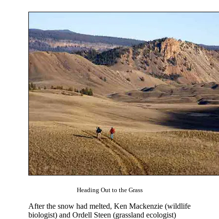
Heading Out to the Grass
After the snow had melted, Ken Mackenzie (wildlife
biologist) and Ordell Steen (grassland ecologist)