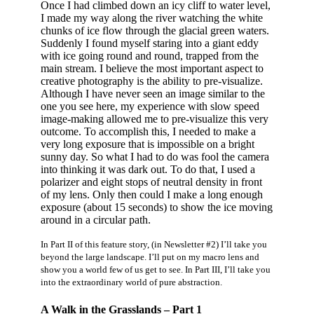
Once I had climbed down an icy cliff to water level,
I made my way along the river watching the white
chunks of ice flow through the glacial green waters.
Suddenly I found myself staring into a giant eddy
with ice going round and round, trapped from the
main stream. I believe the most important aspect to
creative photography is the ability to pre-visualize.
Although I have never seen an image similar to the
one you see here, my experience with slow speed
image-making allowed me to pre-visualize this very
outcome. To accomplish this, I needed to make a
very long exposure that is impossible on a bright
sunny day. So what I had to do was fool the camera
into thinking it was dark out. To do that, I used a
polarizer and eight stops of neutral density in front
of my lens. Only then could I make a long enough
exposure (about 15 seconds) to show the ice moving
around in a circular path.
In Part II of this feature story, (in Newsletter #2) I’ll take you
beyond the large landscape. I’ll put on my macro lens and
show you a world few of us get to see. In Part III, I’ll take you
into the extraordinary world of pure abstraction.
A Walk in the Grasslands – Part 1