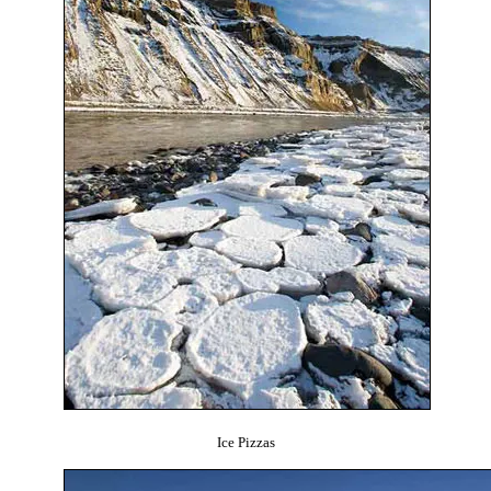
Ice Pizzas