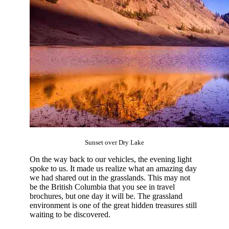
Sunset over Dry Lake
On the way back to our vehicles, the evening light
spoke to us. It made us realize what an amazing day
we had shared out in the grasslands. This may not
be the British Columbia that you see in travel
brochures, but one day it will be. The grassland
environment is one of the great hidden treasures still
waiting to be discovered.