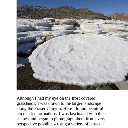
Although I had my eye on the frost-covered
grasslands, I was drawn to the larger landscape
along the Fraser Canyon. Here I found beautiful
circular ice formations. I was fascinated with their
shapes and began to photograph them from every
perspective possible – using a variety of lenses.