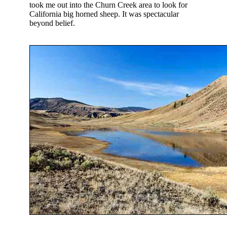
took me out into the Churn Creek area to look for
California big horned sheep. It was spectacular
beyond belief.