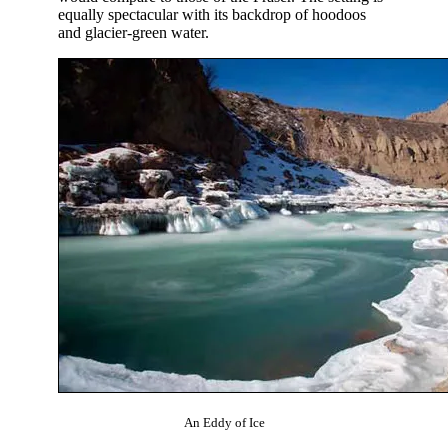
equally spectacular with its backdrop of hoodoos
and glacier-green water.
An Eddy of Ice