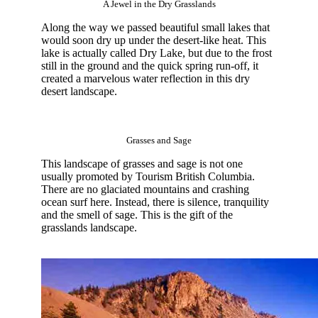
A Jewel in the Dry Grasslands
Along the way we passed beautiful small lakes that
would soon dry up under the desert-like heat. This
lake is actually called Dry Lake, but due to the frost
still in the ground and the quick spring run-off, it
created a marvelous water reflection in this dry
desert landscape.
Grasses and Sage
This landscape of grasses and sage is not one
usually promoted by Tourism British Columbia.
There are no glaciated mountains and crashing
ocean surf here. Instead, there is silence, tranquility
and the smell of sage. This is the gift of the
grasslands landscape.